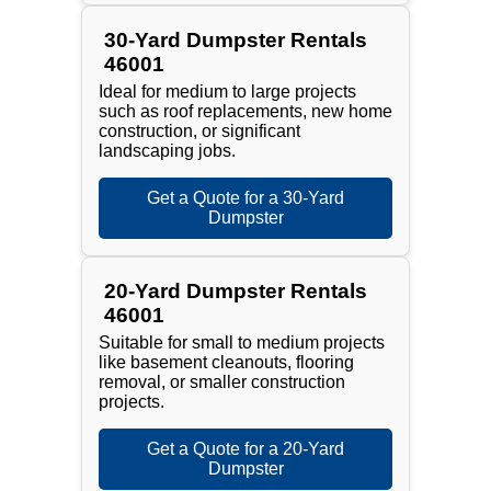
30-Yard Dumpster Rentals
46001
Ideal for medium to large projects
such as roof replacements, new home
construction, or significant
landscaping jobs.
Get a Quote for a 30-Yard
Dumpster
20-Yard Dumpster Rentals
46001
Suitable for small to medium projects
like basement cleanouts, flooring
removal, or smaller construction
projects.
Get a Quote for a 20-Yard
Dumpster