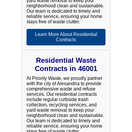
yard waste removal to keep your
neighborhood clean and sustainable.
Our team is dedicated to timely and
reliable service, ensuring your home
stays free of waste clutter.
Learn More About Residential
Contracts
Residential Waste
Contracts in 46001
At Priority Waste, we proudly partner
with the city of Alexandria to provide
comprehensive waste and refuse
services. Our residential contracts
include regular curbside trash
collection, recycling services, and
yard waste removal to keep your
neighborhood clean and sustainable.
Our team is dedicated to timely and
reliable service, ensuring your home
stays free of waste clutter.