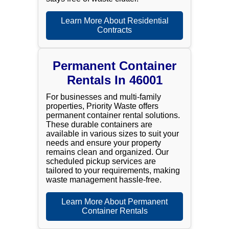
Learn More About Residential
Contracts
Permanent Container
Rentals In 46001
For businesses and multi-family
properties, Priority Waste offers
permanent container rental solutions.
These durable containers are
available in various sizes to suit your
needs and ensure your property
remains clean and organized. Our
scheduled pickup services are
tailored to your requirements, making
waste management hassle-free.
Learn More About Permanent
Container Rentals