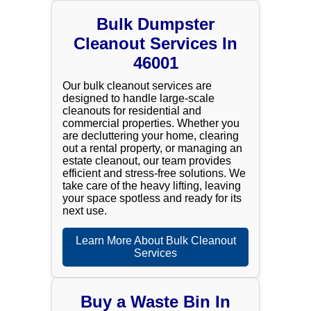
Bulk Dumpster
Cleanout Services In
46001
Our bulk cleanout services are
designed to handle large-scale
cleanouts for residential and
commercial properties. Whether you
are decluttering your home, clearing
out a rental property, or managing an
estate cleanout, our team provides
efficient and stress-free solutions. We
take care of the heavy lifting, leaving
your space spotless and ready for its
next use.
Learn More About Bulk Cleanout
Services
Buy a Waste Bin In