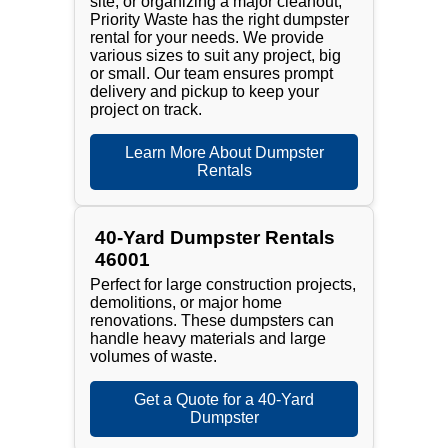
site, or organizing a major cleanout,
Priority Waste has the right dumpster
rental for your needs. We provide
various sizes to suit any project, big
or small. Our team ensures prompt
delivery and pickup to keep your
project on track.
Learn More About Dumpster
Rentals
40-Yard Dumpster Rentals
46001
Perfect for large construction projects,
demolitions, or major home
renovations. These dumpsters can
handle heavy materials and large
volumes of waste.
Get a Quote for a 40-Yard
Dumpster