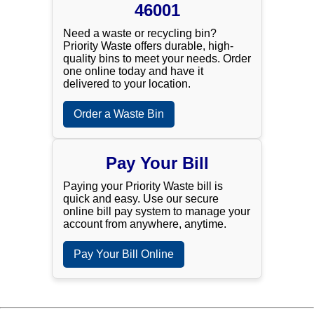
46001
Need a waste or recycling bin?
Priority Waste offers durable, high-
quality bins to meet your needs. Order
one online today and have it
delivered to your location.
Order a Waste Bin
Pay Your Bill
Paying your Priority Waste bill is
quick and easy. Use our secure
online bill pay system to manage your
account from anywhere, anytime.
Pay Your Bill Online