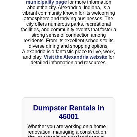
municipality page
for more information
about the city. Alexandria, Indiana, is a
vibrant community known for its welcoming
atmosphere and thriving businesses. The
city offers numerous parks, recreational
facilities, and community events that foster a
strong sense of connection among
residents. From its excellent schools to its
diverse dining and shopping options,
Alexandria is a fantastic place to live, work,
and play.
Visit the Alexandria website
for
detailed information and resources.
Dumpster Rentals in
46001
Whether you are working on a home
renovation, managing a construction