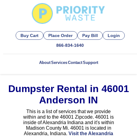
Buy Cart
Place Order
Pay Bill
Login
866-834-1640
About
Services
Contact
Support
Dumpster Rental in 46001
Anderson IN
This is a list of services that we provide
within and to the 46001 Zipcode. 46001 is
inside of Alexandria Indiana and it's within
Madison County Mi. 46001 is located in
Alexandria, Indiana.
Visit the Alexandria