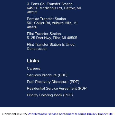
J. Fons Co. Transfer Station
6451 E McNichols Rd, Detroit, MI
48212
Pontiac Transfer Station
501 Collier Rd, Auburn Hills, MI
48326
Flint Transfer Station
5125 Dort Hwy, Flint, MI 48505
Flint Transfer Station Is Under
Construction
Links
Careers
Services Brochure (PDF)
Fuel Recovery Disclosure (PDF)
Residential Service Agreement (PDF)
Priority Coloring Book (PDF)
Copyright © 2025
Priority Waste
Service Agreement & Terms
Privacy Policy
Site