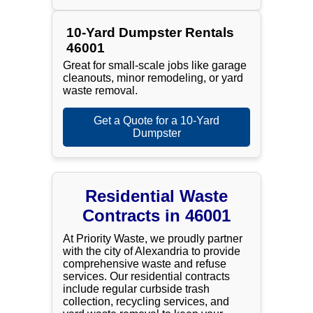
10-Yard Dumpster Rentals
46001
Great for small-scale jobs like garage
cleanouts, minor remodeling, or yard
waste removal.
Get a Quote for a 10-Yard
Dumpster
Residential Waste
Contracts in 46001
At Priority Waste, we proudly partner
with the city of Alexandria to provide
comprehensive waste and refuse
services. Our residential contracts
include regular curbside trash
collection, recycling services, and