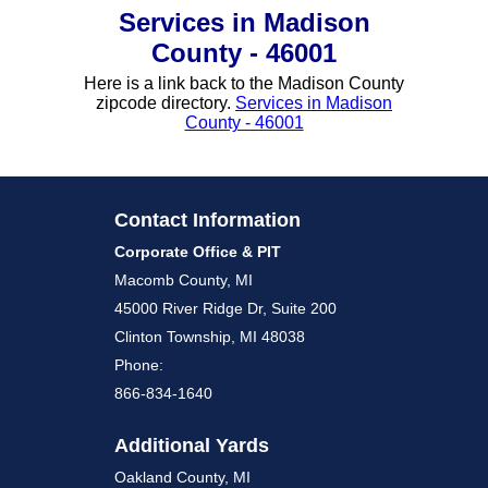
Services in Madison
County - 46001
Here is a link back to the Madison County
zipcode directory.
Services in Madison
County - 46001
Contact Information
Corporate Office & PIT
Macomb County, MI
45000 River Ridge Dr, Suite 200
Clinton Township, MI 48038
Phone:
866-834-1640
Additional Yards
Oakland County, MI