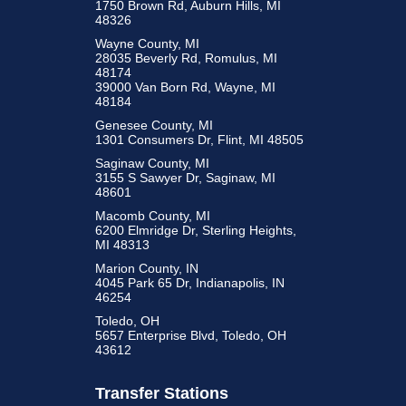
1750 Brown Rd, Auburn Hills, MI
48326
Wayne County, MI
28035 Beverly Rd, Romulus, MI
48174
39000 Van Born Rd, Wayne, MI
48184
Genesee County, MI
1301 Consumers Dr, Flint, MI 48505
Saginaw County, MI
3155 S Sawyer Dr, Saginaw, MI
48601
Macomb County, MI
6200 Elmridge Dr, Sterling Heights,
MI 48313
Marion County, IN
4045 Park 65 Dr, Indianapolis, IN
46254
Toledo, OH
5657 Enterprise Blvd, Toledo, OH
43612
Transfer Stations