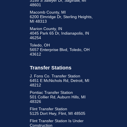
3155 S Sawyer Dr, Saginaw, MI
48601
Macomb County, MI
6200 Elmridge Dr, Sterling Heights,
MI 48313
Marion County, IN
4045 Park 65 Dr, Indianapolis, IN
46254
Toledo, OH
5657 Enterprise Blvd, Toledo, OH
43612
Transfer Stations
J. Fons Co. Transfer Station
6451 E McNichols Rd, Detroit, MI
48212
Pontiac Transfer Station
501 Collier Rd, Auburn Hills, MI
48326
Flint Transfer Station
5125 Dort Hwy, Flint, MI 48505
Flint Transfer Station Is Under
Construction