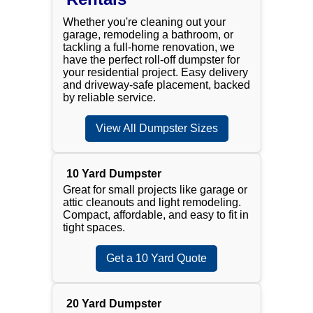
Whether you're cleaning out your
garage, remodeling a bathroom, or
tackling a full-home renovation, we
have the perfect roll-off dumpster for
your residential project. Easy delivery
and driveway-safe placement, backed
by reliable service.
View All Dumpster Sizes
10 Yard Dumpster
Great for small projects like garage or
attic cleanouts and light remodeling.
Compact, affordable, and easy to fit in
tight spaces.
Get a 10 Yard Quote
20 Yard Dumpster