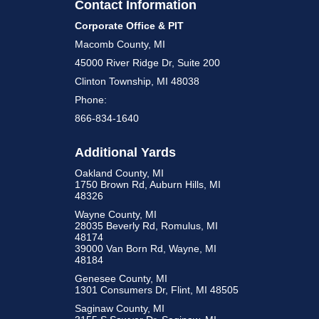
Contact Information
Corporate Office & PIT
Macomb County, MI
45000 River Ridge Dr, Suite 200
Clinton Township, MI 48038
Phone:
866-834-1640
Additional Yards
Oakland County, MI
1750 Brown Rd, Auburn Hills, MI
48326
Wayne County, MI
28035 Beverly Rd, Romulus, MI
48174
39000 Van Born Rd, Wayne, MI
48184
Genesee County, MI
1301 Consumers Dr, Flint, MI 48505
Saginaw County, MI