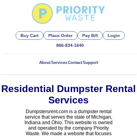
Buy Cart
Place Order
Pay Bill
Login
866-834-1640
About
Services
Contact
Support
Residential Dumpster Rental
Services
Dumpstersrent.com is a dumpster rental
service that serves the state of Michigan,
Indiana and Ohio. This website is owned
and operated by the company Priority
Waste. We made a website that focuses