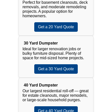
Perfect for basement cleanouts, deck
removals, and moderate remodeling
projects. A popular option for
homeowners.
Get a 20 Yard Quote
30 Yard Dumpster
Ideal for larger renovation jobs or
bulky furniture disposal. Plenty of
space for mid-sized home projects.
Get a 30 Yard Quote
40 Yard Dumpster
Our largest residential roll-off — great
for estate cleanouts, major remodels,
or large-scale household purges.
Get a 40 Yard Quote