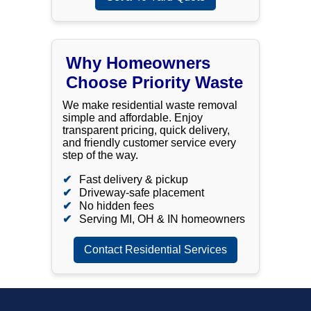
Why Homeowners
Choose Priority Waste
We make residential waste removal
simple and affordable. Enjoy
transparent pricing, quick delivery,
and friendly customer service every
step of the way.
Fast delivery & pickup
Driveway-safe placement
No hidden fees
Serving MI, OH & IN homeowners
Contact Residential Services