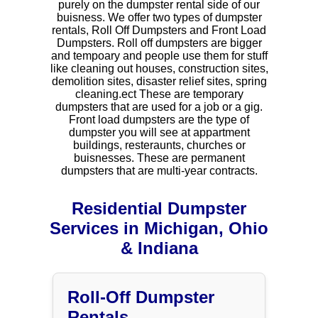
purely on the dumpster rental side of our
buisness. We offer two types of dumpster
rentals, Roll Off Dumpsters and Front Load
Dumpsters. Roll off dumpsters are bigger
and tempoary and people use them for stuff
like cleaning out houses, construction sites,
demolition sites, disaster relief sites, spring
cleaning.ect These are temporary
dumpsters that are used for a job or a gig.
Front load dumpsters are the type of
dumpster you will see at appartment
buildings, resteraunts, churches or
buisnesses. These are permanent
dumpsters that are multi-year contracts.
Residential Dumpster
Services in Michigan, Ohio
& Indiana
Roll-Off Dumpster
Rentals