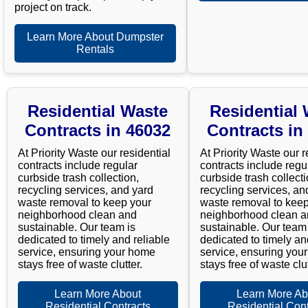
project on track.
Learn More About Dumpster
Rentals
Residential Waste
Residential
Contracts in 46032
Contracts in
At Priority Waste our residential
At Priority Waste our r
contracts include regular
contracts include regu
curbside trash collection,
curbside trash collecti
recycling services, and yard
recycling services, an
waste removal to keep your
waste removal to keep
neighborhood clean and
neighborhood clean 
sustainable. Our team is
sustainable. Our team 
dedicated to timely and reliable
dedicated to timely an
service, ensuring your home
service, ensuring you
stays free of waste clutter.
stays free of waste clut
Learn More About
Learn More Ab
Residential Contracts
Residential Cont