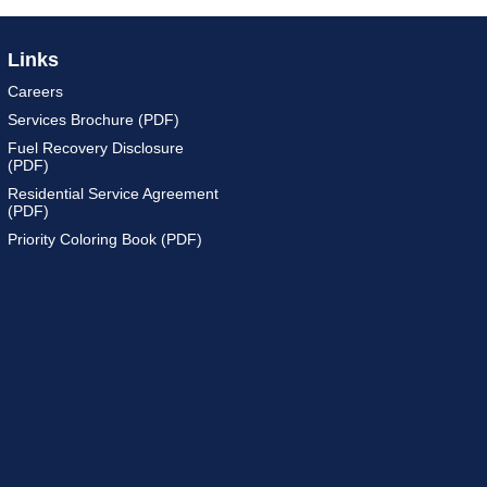
Links
Careers
Services Brochure (PDF)
Fuel Recovery Disclosure
(PDF)
Residential Service Agreement
(PDF)
Priority Coloring Book (PDF)