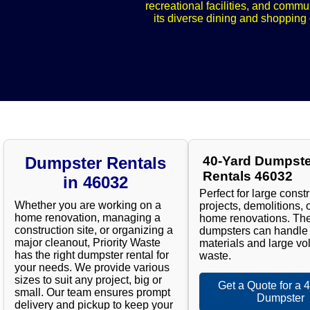
recreational facilities, and commu
its diverse dining and shopping o
Dumpster Rentals
40-Yard Dumpste
Rentals 46032
in 46032
Perfect for large const
Whether you are working on a
projects, demolitions, 
home renovation, managing a
home renovations. Th
construction site, or organizing a
dumpsters can handle
major cleanout, Priority Waste
materials and large vo
has the right dumpster rental for
waste.
your needs. We provide various
sizes to suit any project, big or
Get a Quote for a 
small. Our team ensures prompt
Dumpster
delivery and pickup to keep your