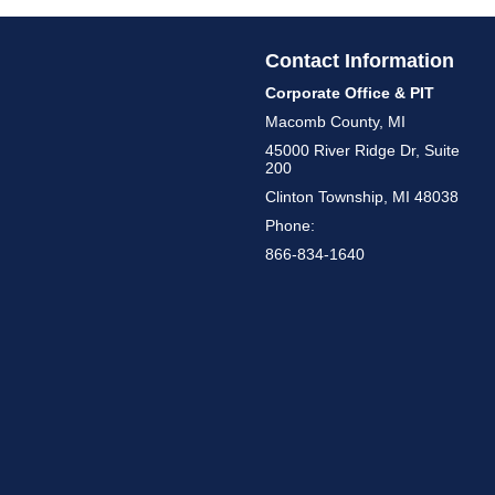
Contact Information
Corporate Office & PIT
Macomb County, MI
45000 River Ridge Dr, Suite
200
Clinton Township, MI 48038
Phone:
866-834-1640