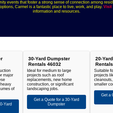
nity events that foster a strong sense of connection among resid
ptions, Carmel is a fantastic place to live, work, and play.
Visit
information and resources.
r
30-Yard Dumpster
20-Yar
Rentals 46032
Rental
ruction
Ideal for medium to large
Suitable f
or major
projects such as roof
projects l
ese
replacements, new home
cleanouts,
 heavy
construction, or significant
smaller co
lumes of
landscaping jobs.
Get a 
Get a Quote for a 30-Yard
40-Yard
Dumpster