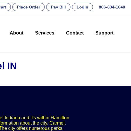
art
Place Order
Pay Bill
Login
866-834-1640
About
Services
Contact
Support
l IN
el Indiana and it's within Hamilton
formation about the city. Carmel,
The city offers numerous parks,