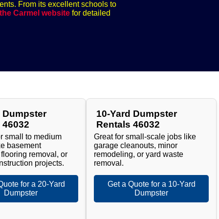
ents. From its excellent schools to
 the Carmel website
for detailed
d Dumpster
10-Yard Dumpster
s 46032
Rentals 46032
or small to medium
Great for small-scale jobs like
ike basement
garage cleanouts, minor
 flooring removal, or
remodeling, or yard waste
nstruction projects.
removal.
Quote for a 20-Yard
Get a Quote for a 10-Yard
Dumpster
Dumpster