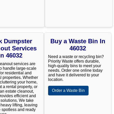
k Dumpster
Buy a Waste Bin In
out Services
46032
In 46032
Need a waste or recycling bin?
Priority Waste offers durable,
leanout services are
high-quality bins to meet your
o handle large-scale
needs. Order one online today
for residential and
and have it delivered to your
 properties. Whether
location.
cluttering your home,
t a rental property, or
Order a Waste Bin
n estate cleanout,
rovides efficient and
e solutions. We take
 heavy lifting, leaving
 spotless and ready