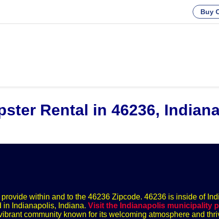
Buy C
ster Rental in 46236, Indiana
we provide within and to the 46236 Zipcode. 46236 is inside of Ind
 in Indianapolis, Indiana.
Visit the Indianapolis municipality 
 a vibrant community known for its welcoming atmosphere and thri