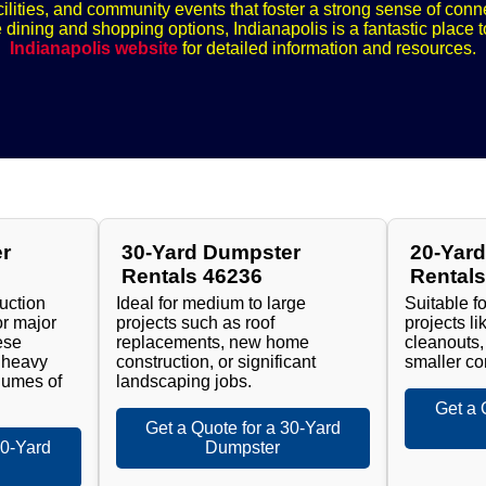
ilities, and community events that foster a strong sense of con
e dining and shopping options, Indianapolis is a fantastic place t
Indianapolis website
for detailed information and resources.
r
30-Yard Dumpster
20-Yar
Rentals 46236
Rental
ruction
Ideal for medium to large
Suitable f
or major
projects such as roof
projects l
ese
replacements, new home
cleanouts,
 heavy
construction, or significant
smaller co
lumes of
landscaping jobs.
Get a 
Get a Quote for a 30-Yard
40-Yard
Dumpster