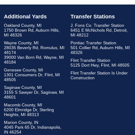
Additional Yards
Transfer Stations
Oakland County, MI
J. Fons Co. Transfer Station
1750 Brown Rd, Auburn Hills,
6451 E McNichols Rd, Detroit,
MI 48326
MI 48212
Wayne County, MI
Pontiac Transfer Station
28035 Beverly Rd, Romulus, MI
501 Collier Rd, Auburn Hills, MI
48174
48326
39000 Van Born Rd, Wayne, MI
Flint Transfer Station
48184
5125 Dort Hwy, Flint, MI 48505
Genesee County, MI
Flint Transfer Station Is Under
1301 Consumers Dr, Flint, MI
Construction
48505
Saginaw County, MI
3155 S Sawyer Dr, Saginaw, MI
48601
Macomb County, MI
6200 Elmridge Dr, Sterling
Heights, MI 48313
Marion County, IN
4045 Park 65 Dr, Indianapolis,
IN 46254