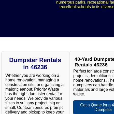
numerous parks, recreational fac
excellent schools to its divers
Dumpster Rentals
40-Yard Dumpste
Rentals 46236
in 46236
Perfect for large const
Whether you are working on a
projects, demolitions, 
home renovation, managing a
home renovations. Th
construction site, or organizing a
dumpsters can handle
major cleanout, Priority Waste
materials and large vo
has the right dumpster rental for
waste.
your needs. We provide various
sizes to suit any project, big or
Get a Quote for a 
small. Our team ensures prompt
Dumpster
delivery and pickup to keep your