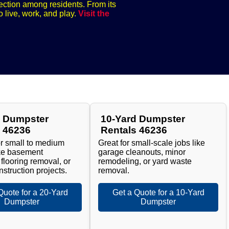
nection among residents. From its
o live, work, and play.
Visit the
d Dumpster
10-Yard Dumpster
s 46236
Rentals 46236
or small to medium
Great for small-scale jobs like
ike basement
garage cleanouts, minor
 flooring removal, or
remodeling, or yard waste
nstruction projects.
removal.
Quote for a 20-Yard
Get a Quote for a 10-Yard
Dumpster
Dumpster