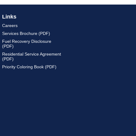
Links
Careers
Services Brochure (PDF)
Fuel Recovery Disclosure
(PDF)
Residential Service Agreement
(PDF)
Priority Coloring Book (PDF)