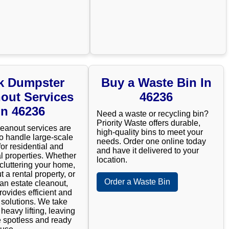
k Dumpster
Buy a Waste Bin In
out Services
46236
In 46236
Need a waste or recycling bin?
Priority Waste offers durable,
leanout services are
high-quality bins to meet your
o handle large-scale
needs. Order one online today
for residential and
and have it delivered to your
 properties. Whether
location.
cluttering your home,
t a rental property, or
Order a Waste Bin
n estate cleanout,
rovides efficient and
e solutions. We take
 heavy lifting, leaving
 spotless and ready