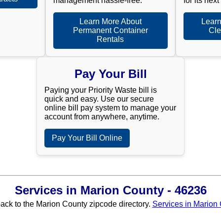
management hassle-free.
for its next
Learn More About
Learn
Permanent Container
Cle
Rentals
Pay Your Bill
Paying your Priority Waste bill is
quick and easy. Use our secure
online bill pay system to manage your
account from anywhere, anytime.
Pay Your Bill Online
Services in Marion County - 46236
back to the Marion County zipcode directory.
Services in Marion