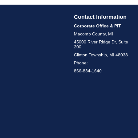
Contact Information
Corporate Office & PIT
Macomb County, MI
45000 River Ridge Dr, Suite
200
Clinton Township, MI 48038
Phone:
866-834-1640