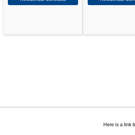
Here is a link 