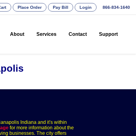
art
Place Order
Pay Bill
Login
866-834-1640
About
Services
Contact
Support
polis
ianapolis Indiana and it's within
page
for more information about the
ving businesses. The city offers