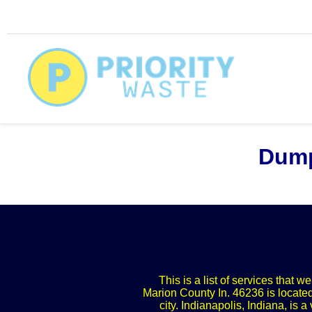
Dump
This is a list of services that 
Marion County In. 46236 is located
city. Indianapolis, Indiana, is