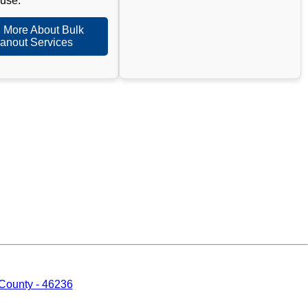
 use.
 More About Bulk
anout Services
 County - 46236