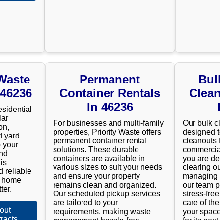
 Waste
Permanent
Bul
 46236
Container Rentals
Clean
In 46236
esidential
lar
For businesses and multi-family
Our bulk c
on,
properties, Priority Waste offers
designed t
d yard
permanent container rental
cleanouts 
 your
solutions. These durable
commercial
and
containers are available in
you are de
is
various sizes to suit your needs
clearing ou
d reliable
and ensure your property
managing a
r home
remains clean and organized.
our team p
ter.
Our scheduled pickup services
stress-fre
are tailored to your
care of the
out
requirements, making waste
your space
racts