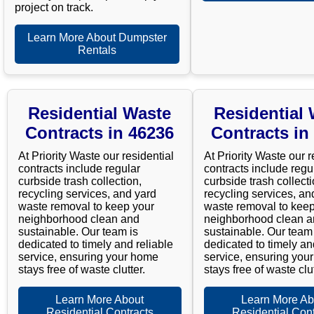
project on track.
Learn More About Dumpster
Rentals
Residential Waste
Residential
Contracts in 46236
Contracts in
At Priority Waste our residential
At Priority Waste our r
contracts include regular
contracts include regu
curbside trash collection,
curbside trash collecti
recycling services, and yard
recycling services, an
waste removal to keep your
waste removal to keep
neighborhood clean and
neighborhood clean 
sustainable. Our team is
sustainable. Our team 
dedicated to timely and reliable
dedicated to timely an
service, ensuring your home
service, ensuring you
stays free of waste clutter.
stays free of waste clut
Learn More About
Learn More Ab
Residential Contracts
Residential Cont