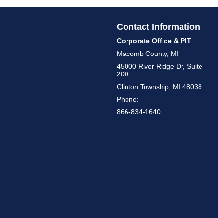
Contact Information
Corporate Office & PIT
Macomb County, MI
45000 River Ridge Dr, Suite
200
Clinton Township, MI 48038
Phone:
866-834-1640