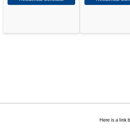
Here is a link 