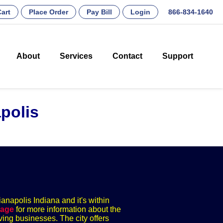
art
Place Order
Pay Bill
Login
866-834-1640
About
Services
Contact
Support
polis
ianapolis Indiana and it's within
page
for more information about the
ving businesses. The city offers