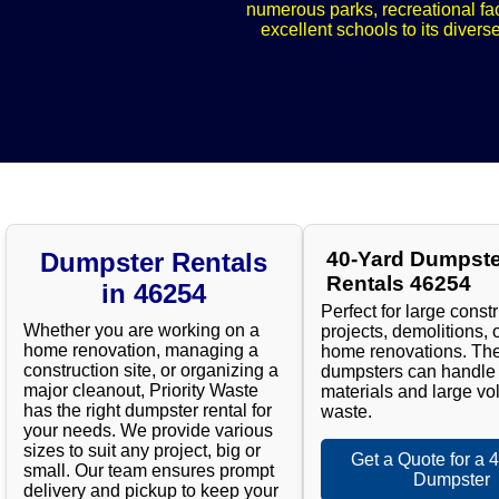
numerous parks, recreational fac
excellent schools to its divers
Dumpster Rentals
40-Yard Dumpste
Rentals 46254
in 46254
Perfect for large const
Whether you are working on a
projects, demolitions, 
home renovation, managing a
home renovations. Th
construction site, or organizing a
dumpsters can handle
major cleanout, Priority Waste
materials and large vo
has the right dumpster rental for
waste.
your needs. We provide various
sizes to suit any project, big or
Get a Quote for a 
small. Our team ensures prompt
Dumpster
delivery and pickup to keep your