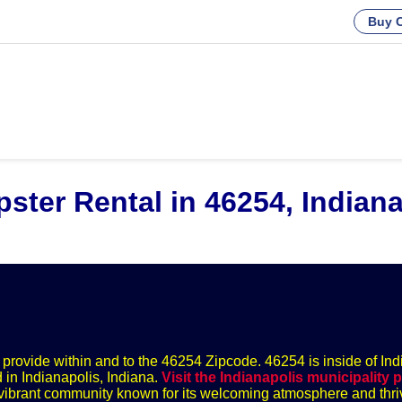
Buy C
ster Rental in 46254, Indiana
we provide within and to the 46254 Zipcode. 46254 is inside of Ind
 in Indianapolis, Indiana.
Visit the Indianapolis municipality 
 a vibrant community known for its welcoming atmosphere and thri