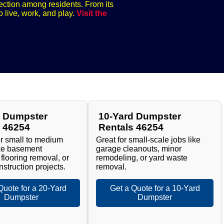
nection among residents. From its
o live, work, and play.
Visit the
d Dumpster
10-Yard Dumpster
s 46254
Rentals 46254
or small to medium
Great for small-scale jobs like
ike basement
garage cleanouts, minor
 flooring removal, or
remodeling, or yard waste
nstruction projects.
removal.
Quote for a 20-Yard
Get a Quote for a 10-Yard
Dumpster
Dumpster