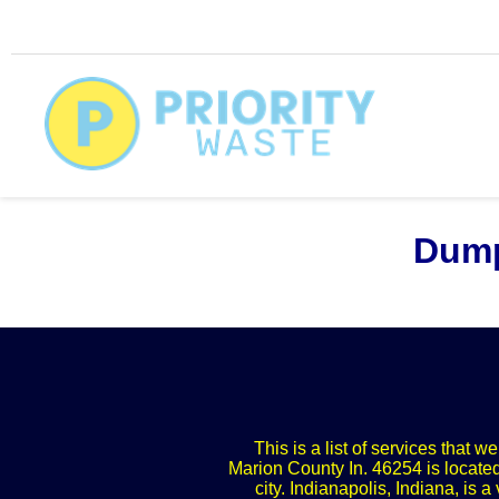
Dump
This is a list of services that 
Marion County In. 46254 is located
city. Indianapolis, Indiana, is