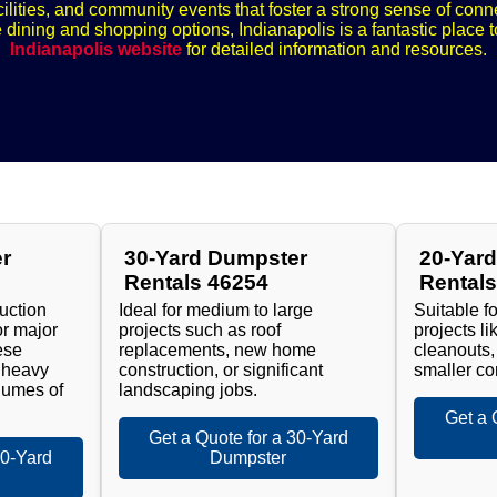
ilities, and community events that foster a strong sense of con
e dining and shopping options, Indianapolis is a fantastic place t
Indianapolis website
for detailed information and resources.
r
30-Yard Dumpster
20-Yar
Rentals 46254
Rental
ruction
Ideal for medium to large
Suitable f
or major
projects such as roof
projects l
ese
replacements, new home
cleanouts,
 heavy
construction, or significant
smaller co
lumes of
landscaping jobs.
Get a 
Get a Quote for a 30-Yard
40-Yard
Dumpster