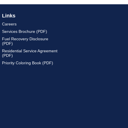
Links
Careers
Services Brochure (PDF)
Fuel Recovery Disclosure
(PDF)
Residential Service Agreement
(PDF)
Priority Coloring Book (PDF)