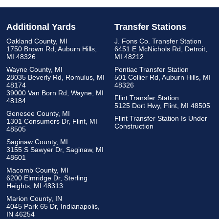
Additional Yards
Transfer Stations
Oakland County, MI
J. Fons Co. Transfer Station
1750 Brown Rd, Auburn Hills,
6451 E McNichols Rd, Detroit,
MI 48326
MI 48212
Wayne County, MI
Pontiac Transfer Station
28035 Beverly Rd, Romulus, MI
501 Collier Rd, Auburn Hills, MI
48174
48326
39000 Van Born Rd, Wayne, MI
Flint Transfer Station
48184
5125 Dort Hwy, Flint, MI 48505
Genesee County, MI
Flint Transfer Station Is Under
1301 Consumers Dr, Flint, MI
Construction
48505
Saginaw County, MI
3155 S Sawyer Dr, Saginaw, MI
48601
Macomb County, MI
6200 Elmridge Dr, Sterling
Heights, MI 48313
Marion County, IN
4045 Park 65 Dr, Indianapolis,
IN 46254