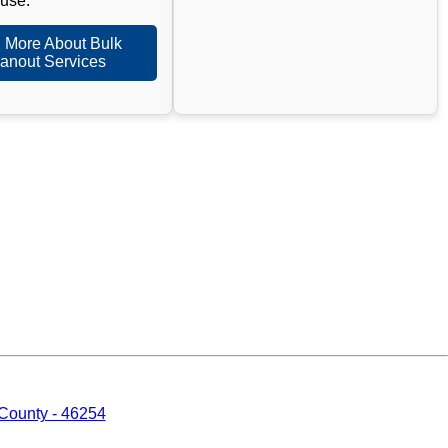
 use.
 More About Bulk
anout Services
 County - 46254