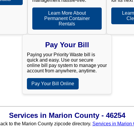
management hassle-free.
for its next
Learn More About
Learn
Permanent Container
Cle
Rentals
Pay Your Bill
Paying your Priority Waste bill is
quick and easy. Use our secure
online bill pay system to manage your
account from anywhere, anytime.
Pay Your Bill Online
Services in Marion County - 46254
back to the Marion County zipcode directory.
Services in Marion