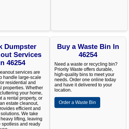
k Dumpster
Buy a Waste Bin In
out Services
46254
In 46254
Need a waste or recycling bin?
Priority Waste offers durable,
leanout services are
high-quality bins to meet your
o handle large-scale
needs. Order one online today
for residential and
and have it delivered to your
 properties. Whether
location.
cluttering your home,
t a rental property, or
Order a Waste Bin
n estate cleanout,
rovides efficient and
e solutions. We take
 heavy lifting, leaving
 spotless and ready