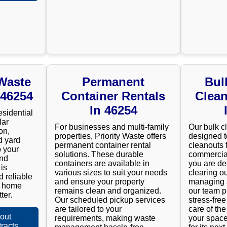
 Waste
Permanent
Bul
 46254
Container Rentals
Clean
In 46254
esidential
lar
For businesses and multi-family
Our bulk c
on,
properties, Priority Waste offers
designed t
d yard
permanent container rental
cleanouts 
 your
solutions. These durable
commercial
and
containers are available in
you are de
is
various sizes to suit your needs
clearing ou
d reliable
and ensure your property
managing a
r home
remains clean and organized.
our team p
ter.
Our scheduled pickup services
stress-fre
are tailored to your
care of the
out
requirements, making waste
your space
racts