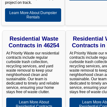
project on track.
Learn More About Dumpster
Rentals
Residential Waste
Residential
Contracts in 46254
Contracts in
At Priority Waste our residential
At Priority Waste our r
contracts include regular
contracts include regu
curbside trash collection,
curbside trash collecti
recycling services, and yard
recycling services, an
waste removal to keep your
waste removal to keep
neighborhood clean and
neighborhood clean 
sustainable. Our team is
sustainable. Our team 
dedicated to timely and reliable
dedicated to timely an
service, ensuring your home
service, ensuring you
stays free of waste clutter.
stays free of waste clut
Learn More About
Learn More Ab
Residential Contracts
Residential Cont