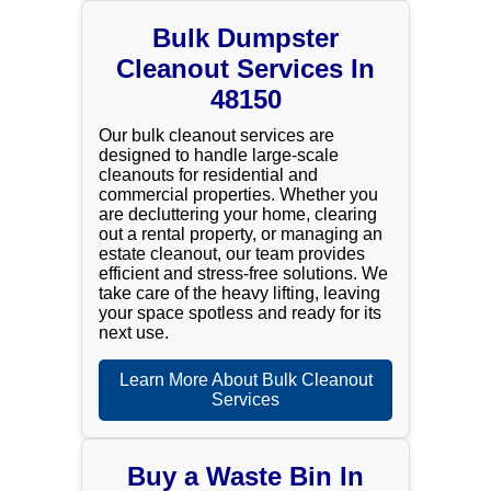
Bulk Dumpster
Cleanout Services In
48150
Our bulk cleanout services are
designed to handle large-scale
cleanouts for residential and
commercial properties. Whether you
are decluttering your home, clearing
out a rental property, or managing an
estate cleanout, our team provides
efficient and stress-free solutions. We
take care of the heavy lifting, leaving
your space spotless and ready for its
next use.
Learn More About Bulk Cleanout
Services
Buy a Waste Bin In