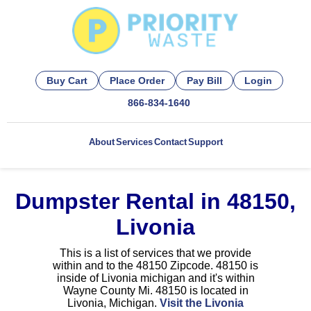
Buy Cart
Place Order
Pay Bill
Login
866-834-1640
About
Services
Contact
Support
Dumpster Rental in 48150,
Livonia
This is a list of services that we provide
within and to the 48150 Zipcode. 48150 is
inside of Livonia michigan and it's within
Wayne County Mi. 48150 is located in
Livonia, Michigan.
Visit the Livonia