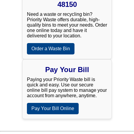
48150
Need a waste or recycling bin?
Priority Waste offers durable, high-
quality bins to meet your needs. Order
one online today and have it
delivered to your location.
Order a Waste Bin
Pay Your Bill
Paying your Priority Waste bill is
quick and easy. Use our secure
online bill pay system to manage your
account from anywhere, anytime.
Pay Your Bill Online