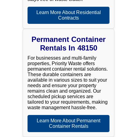
Learn More About Residential
Contracts
Permanent Container
Rentals In 48150
For businesses and multi-family
properties, Priority Waste offers
permanent container rental solutions.
These durable containers are
available in various sizes to suit your
needs and ensure your property
remains clean and organized. Our
scheduled pickup services are
tailored to your requirements, making
waste management hassle-free.
Learn More About Permanent
Container Rentals