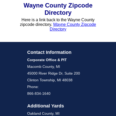
Wayne County Zipcode
Directory
Here is a link back to the Wayne County
zipcode directory.
Wayne County Zipcode
Directory
Contact Information
Corporate Office & PIT
Macomb County, MI
45000 River Ridge Dr, Suite 200
Clinton Township, MI 48038
Phone:
866-834-1640
Additional Yards
Oakland County, MI