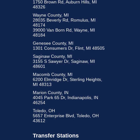
1750 Brown Rd, Auburn Hills, MI
48326
Wayne County, MI
28035 Beverly Rd, Romulus, MI
48174
39000 Van Born Rd, Wayne, MI
48184
Genesee County, MI
1301 Consumers Dr, Flint, MI 48505
Saginaw County, MI
3155 S Sawyer Dr, Saginaw, MI
48601
Macomb County, MI
6200 Elmridge Dr, Sterling Heights,
MI 48313
Marion County, IN
4045 Park 65 Dr, Indianapolis, IN
46254
Toledo, OH
5657 Enterprise Blvd, Toledo, OH
43612
Transfer Stations