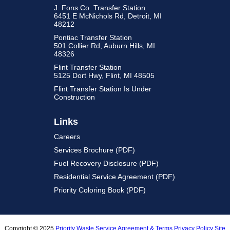
J. Fons Co. Transfer Station
6451 E McNichols Rd, Detroit, MI
48212
Pontiac Transfer Station
501 Collier Rd, Auburn Hills, MI
48326
Flint Transfer Station
5125 Dort Hwy, Flint, MI 48505
Flint Transfer Station Is Under
Construction
Links
Careers
Services Brochure (PDF)
Fuel Recovery Disclosure (PDF)
Residential Service Agreement (PDF)
Priority Coloring Book (PDF)
Copyright © 2025
Priority Waste
Service Agreement & Terms
Privacy Policy
Site