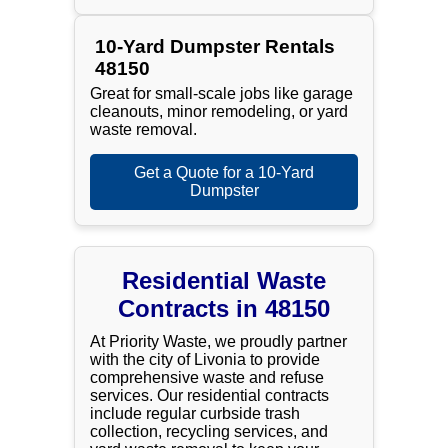
10-Yard Dumpster Rentals
48150
Great for small-scale jobs like garage
cleanouts, minor remodeling, or yard
waste removal.
Get a Quote for a 10-Yard
Dumpster
Residential Waste
Contracts in 48150
At Priority Waste, we proudly partner
with the city of Livonia to provide
comprehensive waste and refuse
services. Our residential contracts
include regular curbside trash
collection, recycling services, and