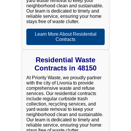
yard waste removal to keep your
neighborhood clean and sustainable.
Our team is dedicated to timely and
reliable service, ensuring your home
stays free of waste clutter.
Learn More About Residential
Contracts
Residential Waste
Contracts in 48150
At Priority Waste, we proudly partner
with the city of Livonia to provide
comprehensive waste and refuse
services. Our residential contracts
include regular curbside trash
collection, recycling services, and
yard waste removal to keep your
neighborhood clean and sustainable.
Our team is dedicated to timely and
reliable service, ensuring your home
stays free of waste clutter.