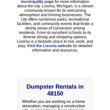
municipality page
for more information
about the city. Livonia, Michigan, is a vibrant
community known for its welcoming
atmosphere and thriving businesses. The
city offers numerous parks, recreational
facilities, and community events that foster a
strong sense of connection among
residents. From its excellent schools to its
diverse dining and shopping options,
Livonia is a fantastic place to live, work, and
play.
Visit the Livonia website
for detailed
information and resources.
Dumpster Rentals in
48150
Whether you are working on a home
renovation, managing a construction