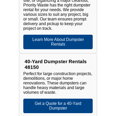
site, or organizing a major cleanout,
Priority Waste has the right dumpster
rental for your needs. We provide
various sizes to suit any project, big
or small. Our team ensures prompt
delivery and pickup to keep your
project on track.
Learn More About Dumpster
Rentals
40-Yard Dumpster Rentals
48150
Perfect for large construction projects,
demolitions, or major home
renovations. These dumpsters can
handle heavy materials and large
volumes of waste.
Get a Quote for a 40-Yard
Dumpster