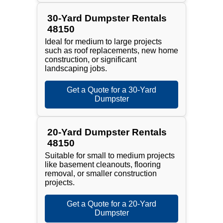
30-Yard Dumpster Rentals
48150
Ideal for medium to large projects
such as roof replacements, new home
construction, or significant
landscaping jobs.
Get a Quote for a 30-Yard
Dumpster
20-Yard Dumpster Rentals
48150
Suitable for small to medium projects
like basement cleanouts, flooring
removal, or smaller construction
projects.
Get a Quote for a 20-Yard
Dumpster