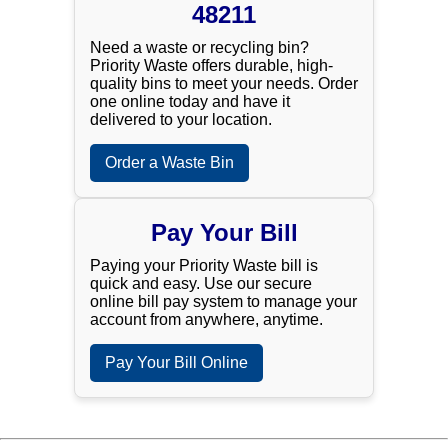
48211
Need a waste or recycling bin?
Priority Waste offers durable, high-
quality bins to meet your needs. Order
one online today and have it
delivered to your location.
Order a Waste Bin
Pay Your Bill
Paying your Priority Waste bill is
quick and easy. Use our secure
online bill pay system to manage your
account from anywhere, anytime.
Pay Your Bill Online