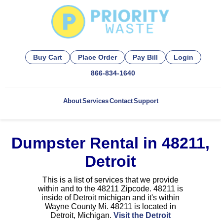
Buy Cart
Place Order
Pay Bill
Login
866-834-1640
About
Services
Contact
Support
Dumpster Rental in 48211,
Detroit
This is a list of services that we provide
within and to the 48211 Zipcode. 48211 is
inside of Detroit michigan and it's within
Wayne County Mi. 48211 is located in
Detroit, Michigan.
Visit the Detroit