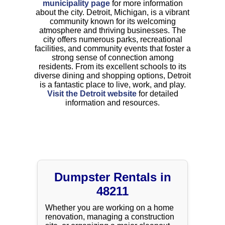
municipality page
for more information
about the city. Detroit, Michigan, is a vibrant
community known for its welcoming
atmosphere and thriving businesses. The
city offers numerous parks, recreational
facilities, and community events that foster a
strong sense of connection among
residents. From its excellent schools to its
diverse dining and shopping options, Detroit
is a fantastic place to live, work, and play.
Visit the Detroit website
for detailed
information and resources.
Dumpster Rentals in
48211
Whether you are working on a home
renovation, managing a construction