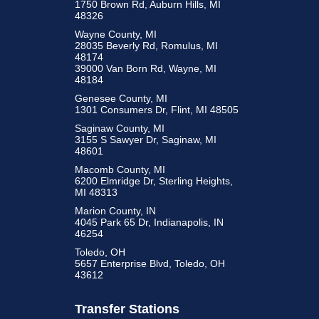
1750 Brown Rd, Auburn Hills, MI
48326
Wayne County, MI
28035 Beverly Rd, Romulus, MI
48174
39000 Van Born Rd, Wayne, MI
48184
Genesee County, MI
1301 Consumers Dr, Flint, MI 48505
Saginaw County, MI
3155 S Sawyer Dr, Saginaw, MI
48601
Macomb County, MI
6200 Elmridge Dr, Sterling Heights,
MI 48313
Marion County, IN
4045 Park 65 Dr, Indianapolis, IN
46254
Toledo, OH
5657 Enterprise Blvd, Toledo, OH
43612
Transfer Stations