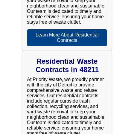
yard waste removal to keep your
neighborhood clean and sustainable.
Our team is dedicated to timely and
reliable service, ensuring your home
stays free of waste clutter.
Learn More About Residential
Contracts
Residential Waste
Contracts in 48211
At Priority Waste, we proudly partner
with the city of Detroit to provide
comprehensive waste and refuse
services. Our residential contracts
include regular curbside trash
collection, recycling services, and
yard waste removal to keep your
neighborhood clean and sustainable.
Our team is dedicated to timely and
reliable service, ensuring your home
stays free of waste clutter.