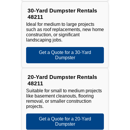
30-Yard Dumpster Rentals
48211
Ideal for medium to large projects
such as roof replacements, new home
construction, or significant
landscaping jobs.
Get a Quote for a 30-Yard
Dumpster
20-Yard Dumpster Rentals
48211
Suitable for small to medium projects
like basement cleanouts, flooring
removal, or smaller construction
projects.
Get a Quote for a 20-Yard
Dumpster