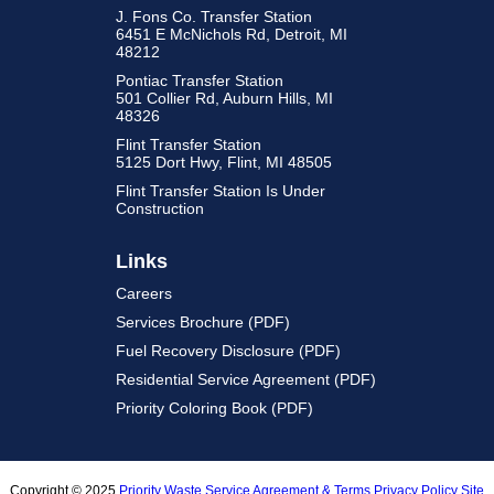
J. Fons Co. Transfer Station
6451 E McNichols Rd, Detroit, MI
48212
Pontiac Transfer Station
501 Collier Rd, Auburn Hills, MI
48326
Flint Transfer Station
5125 Dort Hwy, Flint, MI 48505
Flint Transfer Station Is Under
Construction
Links
Careers
Services Brochure (PDF)
Fuel Recovery Disclosure (PDF)
Residential Service Agreement (PDF)
Priority Coloring Book (PDF)
Copyright © 2025
Priority Waste
Service Agreement & Terms
Privacy Policy
Site