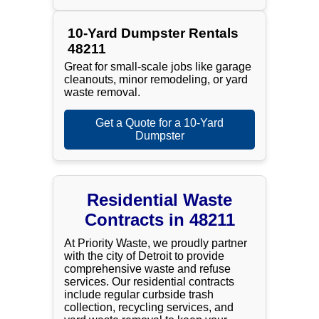
10-Yard Dumpster Rentals
48211
Great for small-scale jobs like garage
cleanouts, minor remodeling, or yard
waste removal.
Get a Quote for a 10-Yard
Dumpster
Residential Waste
Contracts in 48211
At Priority Waste, we proudly partner
with the city of Detroit to provide
comprehensive waste and refuse
services. Our residential contracts
include regular curbside trash
collection, recycling services, and