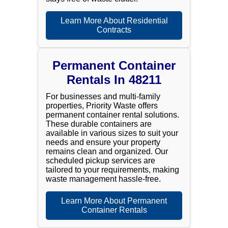
Learn More About Residential
Contracts
Permanent Container
Rentals In 48211
For businesses and multi-family
properties, Priority Waste offers
permanent container rental solutions.
These durable containers are
available in various sizes to suit your
needs and ensure your property
remains clean and organized. Our
scheduled pickup services are
tailored to your requirements, making
waste management hassle-free.
Learn More About Permanent
Container Rentals