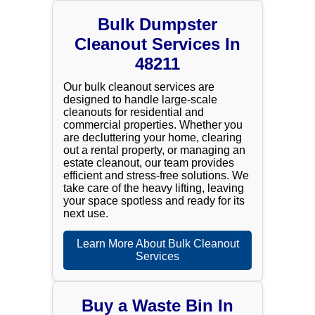
Bulk Dumpster
Cleanout Services In
48211
Our bulk cleanout services are
designed to handle large-scale
cleanouts for residential and
commercial properties. Whether you
are decluttering your home, clearing
out a rental property, or managing an
estate cleanout, our team provides
efficient and stress-free solutions. We
take care of the heavy lifting, leaving
your space spotless and ready for its
next use.
Learn More About Bulk Cleanout
Services
Buy a Waste Bin In