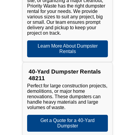
site, or organizing a major cleanout,
Priority Waste has the right dumpster
rental for your needs. We provide
various sizes to suit any project, big
or small. Our team ensures prompt
delivery and pickup to keep your
project on track.
Learn More About Dumpster
Rentals
40-Yard Dumpster Rentals
48211
Perfect for large construction projects,
demolitions, or major home
renovations. These dumpsters can
handle heavy materials and large
volumes of waste.
Get a Quote for a 40-Yard
Dumpster