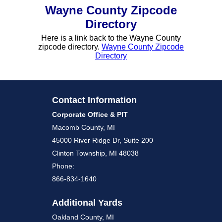
Wayne County Zipcode
Directory
Here is a link back to the Wayne County
zipcode directory.
Wayne County Zipcode
Directory
Contact Information
Corporate Office & PIT
Macomb County, MI
45000 River Ridge Dr, Suite 200
Clinton Township, MI 48038
Phone:
866-834-1640
Additional Yards
Oakland County, MI