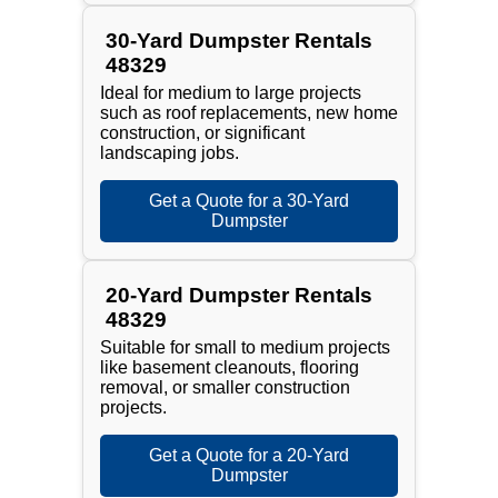
30-Yard Dumpster Rentals
48329
Ideal for medium to large projects
such as roof replacements, new home
construction, or significant
landscaping jobs.
Get a Quote for a 30-Yard
Dumpster
20-Yard Dumpster Rentals
48329
Suitable for small to medium projects
like basement cleanouts, flooring
removal, or smaller construction
projects.
Get a Quote for a 20-Yard
Dumpster