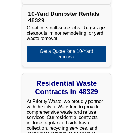
10-Yard Dumpster Rentals
48329
Great for small-scale jobs like garage
cleanouts, minor remodeling, or yard
waste removal.
Get a Quote for a 10-Yard
Dumpster
Residential Waste
Contracts in 48329
At Priority Waste, we proudly partner
with the city of Waterford to provide
comprehensive waste and refuse
services. Our residential contracts
include regular curbside trash
collection, recycling services, and