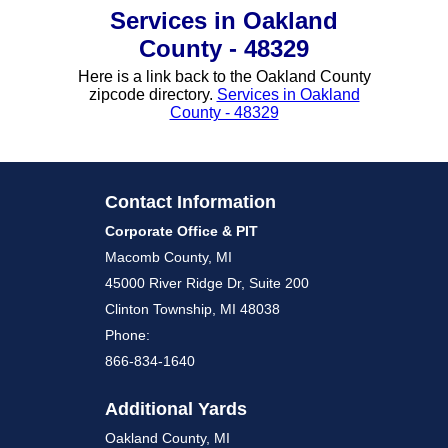
Services in Oakland
County - 48329
Here is a link back to the Oakland County
zipcode directory.
Services in Oakland
County - 48329
Contact Information
Corporate Office & PIT
Macomb County, MI
45000 River Ridge Dr, Suite 200
Clinton Township, MI 48038
Phone:
866-834-1640
Additional Yards
Oakland County, MI