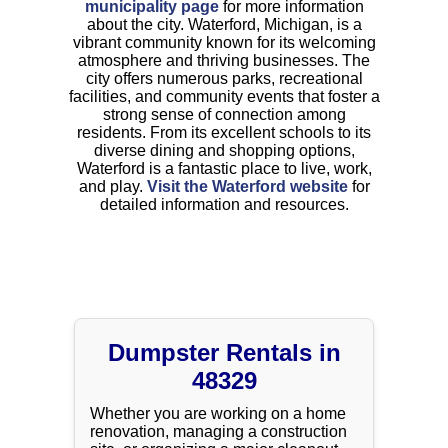
municipality page
for more information
about the city. Waterford, Michigan, is a
vibrant community known for its welcoming
atmosphere and thriving businesses. The
city offers numerous parks, recreational
facilities, and community events that foster a
strong sense of connection among
residents. From its excellent schools to its
diverse dining and shopping options,
Waterford is a fantastic place to live, work,
and play.
Visit the Waterford website
for
detailed information and resources.
Dumpster Rentals in
48329
Whether you are working on a home
renovation, managing a construction