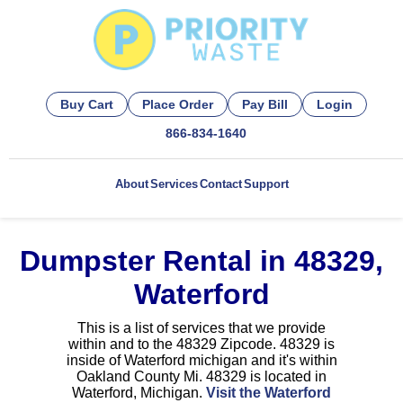
Buy Cart
Place Order
Pay Bill
Login
866-834-1640
About
Services
Contact
Support
Dumpster Rental in 48329,
Waterford
This is a list of services that we provide
within and to the 48329 Zipcode. 48329 is
inside of Waterford michigan and it's within
Oakland County Mi. 48329 is located in
Waterford, Michigan.
Visit the Waterford