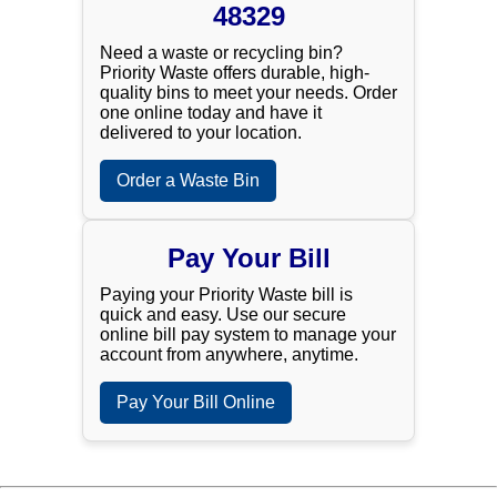
48329
Need a waste or recycling bin?
Priority Waste offers durable, high-
quality bins to meet your needs. Order
one online today and have it
delivered to your location.
Order a Waste Bin
Pay Your Bill
Paying your Priority Waste bill is
quick and easy. Use our secure
online bill pay system to manage your
account from anywhere, anytime.
Pay Your Bill Online