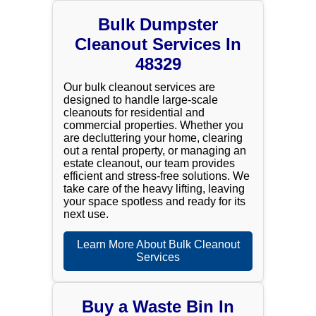
Bulk Dumpster
Cleanout Services In
48329
Our bulk cleanout services are
designed to handle large-scale
cleanouts for residential and
commercial properties. Whether you
are decluttering your home, clearing
out a rental property, or managing an
estate cleanout, our team provides
efficient and stress-free solutions. We
take care of the heavy lifting, leaving
your space spotless and ready for its
next use.
Learn More About Bulk Cleanout
Services
Buy a Waste Bin In