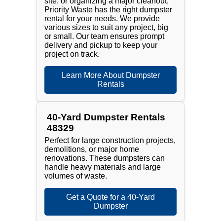
site, or organizing a major cleanout,
Priority Waste has the right dumpster
rental for your needs. We provide
various sizes to suit any project, big
or small. Our team ensures prompt
delivery and pickup to keep your
project on track.
Learn More About Dumpster
Rentals
40-Yard Dumpster Rentals
48329
Perfect for large construction projects,
demolitions, or major home
renovations. These dumpsters can
handle heavy materials and large
volumes of waste.
Get a Quote for a 40-Yard
Dumpster