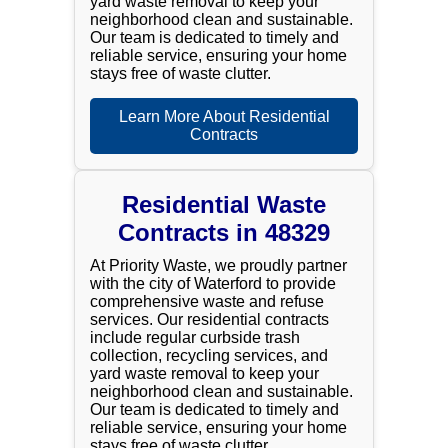
yard waste removal to keep your
neighborhood clean and sustainable.
Our team is dedicated to timely and
reliable service, ensuring your home
stays free of waste clutter.
Learn More About Residential
Contracts
Residential Waste
Contracts in 48329
At Priority Waste, we proudly partner
with the city of Waterford to provide
comprehensive waste and refuse
services. Our residential contracts
include regular curbside trash
collection, recycling services, and
yard waste removal to keep your
neighborhood clean and sustainable.
Our team is dedicated to timely and
reliable service, ensuring your home
stays free of waste clutter.