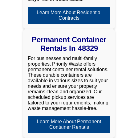
Learn More About Residential
Contracts
Permanent Container
Rentals In 48329
For businesses and multi-family
properties, Priority Waste offers
permanent container rental solutions.
These durable containers are
available in various sizes to suit your
needs and ensure your property
remains clean and organized. Our
scheduled pickup services are
tailored to your requirements, making
waste management hassle-free.
Learn More About Permanent
Container Rentals