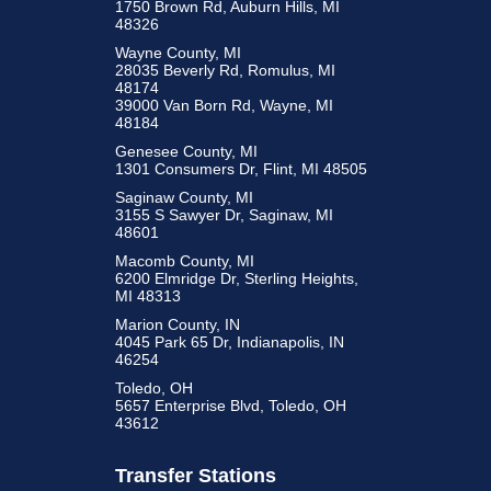
1750 Brown Rd, Auburn Hills, MI
48326
Wayne County, MI
28035 Beverly Rd, Romulus, MI
48174
39000 Van Born Rd, Wayne, MI
48184
Genesee County, MI
1301 Consumers Dr, Flint, MI 48505
Saginaw County, MI
3155 S Sawyer Dr, Saginaw, MI
48601
Macomb County, MI
6200 Elmridge Dr, Sterling Heights,
MI 48313
Marion County, IN
4045 Park 65 Dr, Indianapolis, IN
46254
Toledo, OH
5657 Enterprise Blvd, Toledo, OH
43612
Transfer Stations