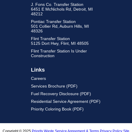
J. Fons Co. Transfer Station
6451 E McNichols Rd, Detroit, MI
48212
Pontiac Transfer Station
501 Collier Rd, Auburn Hills, MI
48326
Flint Transfer Station
5125 Dort Hwy, Flint, MI 48505
Flint Transfer Station Is Under
Construction
Links
Careers
Services Brochure (PDF)
Fuel Recovery Disclosure (PDF)
Residential Service Agreement (PDF)
Priority Coloring Book (PDF)
Copyright © 2025
Priority Waste
Service Agreement & Terms
Privacy Policy
Site