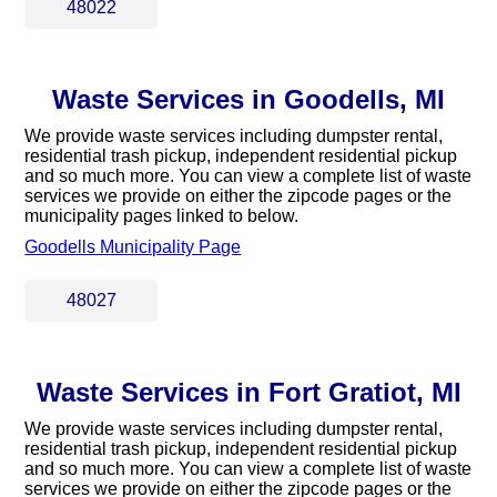
48022
Waste Services in Goodells, MI
We provide waste services including dumpster rental,
residential trash pickup, independent residential pickup
and so much more. You can view a complete list of waste
services we provide on either the zipcode pages or the
municipality pages linked to below.
Goodells Municipality Page
48027
Waste Services in Fort Gratiot, MI
We provide waste services including dumpster rental,
residential trash pickup, independent residential pickup
and so much more. You can view a complete list of waste
services we provide on either the zipcode pages or the