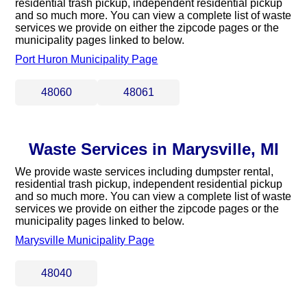
residential trash pickup, independent residential pickup
and so much more. You can view a complete list of waste
services we provide on either the zipcode pages or the
municipality pages linked to below.
Port Huron Municipality Page
48060
48061
Waste Services in Marysville, MI
We provide waste services including dumpster rental,
residential trash pickup, independent residential pickup
and so much more. You can view a complete list of waste
services we provide on either the zipcode pages or the
municipality pages linked to below.
Marysville Municipality Page
48040