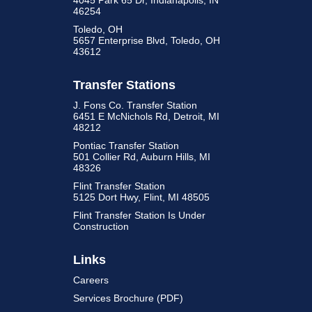
4045 Park 65 Dr, Indianapolis, IN
46254
Toledo, OH
5657 Enterprise Blvd, Toledo, OH
43612
Transfer Stations
J. Fons Co. Transfer Station
6451 E McNichols Rd, Detroit, MI
48212
Pontiac Transfer Station
501 Collier Rd, Auburn Hills, MI
48326
Flint Transfer Station
5125 Dort Hwy, Flint, MI 48505
Flint Transfer Station Is Under
Construction
Links
Careers
Services Brochure (PDF)