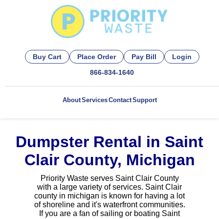
Buy Cart
Place Order
Pay Bill
Login
866-834-1640
About
Services
Contact
Support
Dumpster Rental in Saint
Clair County, Michigan
Priority Waste serves Saint Clair County
with a large variety of services. Saint Clair
county in michigan is known for having a lot
of shoreline and it's waterfront communities.
If you are a fan of sailing or boating Saint