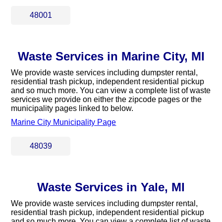
48001
Waste Services in Marine City, MI
We provide waste services including dumpster rental,
residential trash pickup, independent residential pickup
and so much more. You can view a complete list of waste
services we provide on either the zipcode pages or the
municipality pages linked to below.
Marine City Municipality Page
48039
Waste Services in Yale, MI
We provide waste services including dumpster rental,
residential trash pickup, independent residential pickup
and so much more. You can view a complete list of waste