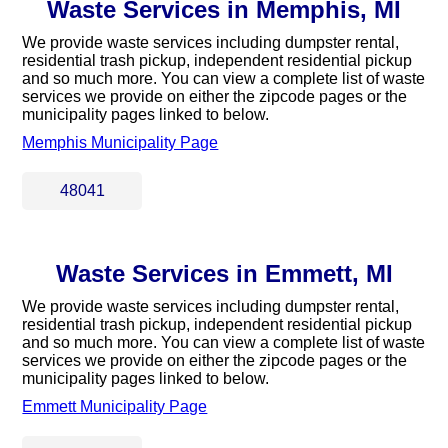
Waste Services in Memphis, MI
We provide waste services including dumpster rental,
residential trash pickup, independent residential pickup
and so much more. You can view a complete list of waste
services we provide on either the zipcode pages or the
municipality pages linked to below.
Memphis Municipality Page
48041
Waste Services in Emmett, MI
We provide waste services including dumpster rental,
residential trash pickup, independent residential pickup
and so much more. You can view a complete list of waste
services we provide on either the zipcode pages or the
municipality pages linked to below.
Emmett Municipality Page