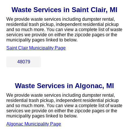
Waste Services in Saint Clair, MI
We provide waste services including dumpster rental,
residential trash pickup, independent residential pickup
and so much more. You can view a complete list of waste
services we provide on either the zipcode pages or the
municipality pages linked to below.
Saint Clair Municipality Page
48079
Waste Services in Algonac, MI
We provide waste services including dumpster rental,
residential trash pickup, independent residential pickup
and so much more. You can view a complete list of waste
services we provide on either the zipcode pages or the
municipality pages linked to below.
Algonac Municipality Page