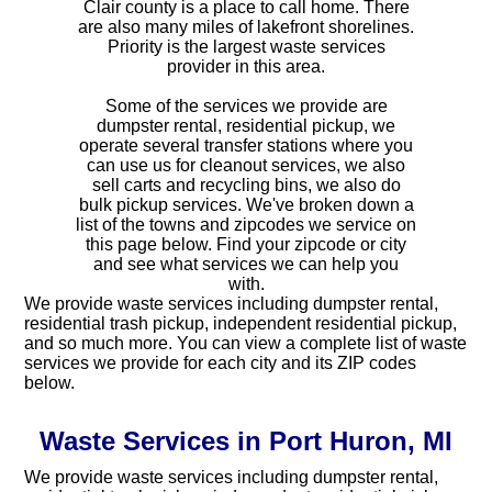
Clair county is a place to call home. There
are also many miles of lakefront shorelines.
Priority is the largest waste services
provider in this area.
Some of the services we provide are
dumpster rental, residential pickup, we
operate several transfer stations where you
can use us for cleanout services, we also
sell carts and recycling bins, we also do
bulk pickup services. We've broken down a
list of the towns and zipcodes we service on
this page below. Find your zipcode or city
and see what services we can help you
with.
We provide waste services including dumpster rental,
residential trash pickup, independent residential pickup,
and so much more. You can view a complete list of waste
services we provide for each city and its ZIP codes
below.
Waste Services in Port Huron, MI
We provide waste services including dumpster rental,