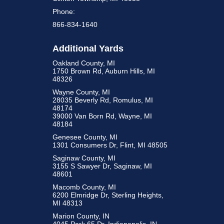
Phone:
866-834-1640
Additional Yards
Oakland County, MI
1750 Brown Rd, Auburn Hills, MI
48326
Wayne County, MI
28035 Beverly Rd, Romulus, MI
48174
39000 Van Born Rd, Wayne, MI
48184
Genesee County, MI
1301 Consumers Dr, Flint, MI 48505
Saginaw County, MI
3155 S Sawyer Dr, Saginaw, MI
48601
Macomb County, MI
6200 Elmridge Dr, Sterling Heights,
MI 48313
Marion County, IN