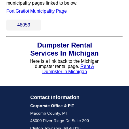
municipality pages linked to below.
Fort Gratiot Municipality Page
48059
Dumpster Rental
Services In Michigan
Here is a link back to the Michigan
dumpster rental page.
Rent A
Dumpster In Michigan
Contact Information
Corporate Office & PIT
Macomb County, MI
45000 River Ridge Dr, Suite 200
Clinton Township, MI 48038