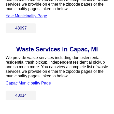
services we provide on either the zipcode pages or the
municipality pages linked to below.
Yale Municipality Page
48097
Waste Services in Capac, MI
We provide waste services including dumpster rental,
residential trash pickup, independent residential pickup
and so much more. You can view a complete list of waste
services we provide on either the zipcode pages or the
municipality pages linked to below.
Capac Municipality Page
48014