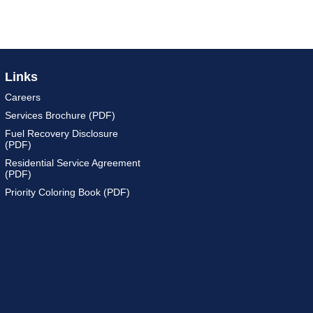
Links
Careers
Services Brochure (PDF)
Fuel Recovery Disclosure
(PDF)
Residential Service Agreement
(PDF)
Priority Coloring Book (PDF)