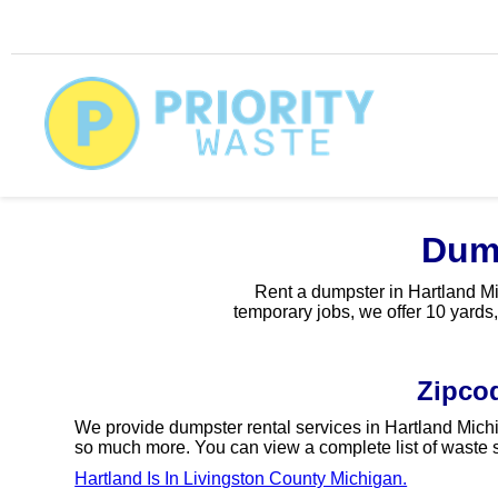
Dump
Rent a dumpster in Hartland Mic
temporary jobs, we offer 10 yards,
Zipco
We provide dumpster rental services in Hartland Michi
so much more. You can view a complete list of waste s
Hartland Is In Livingston County Michigan.