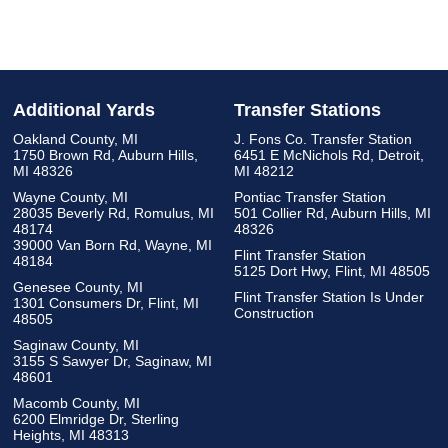
Additional Yards
Transfer Stations
Oakland County, MI
J. Fons Co. Transfer Station
1750 Brown Rd, Auburn Hills,
6451 E McNichols Rd, Detroit,
MI 48326
MI 48212
Wayne County, MI
Pontiac Transfer Station
28035 Beverly Rd, Romulus, MI
501 Collier Rd, Auburn Hills, MI
48174
48326
39000 Van Born Rd, Wayne, MI
Flint Transfer Station
48184
5125 Dort Hwy, Flint, MI 48505
Genesee County, MI
Flint Transfer Station Is Under
1301 Consumers Dr, Flint, MI
Construction
48505
Saginaw County, MI
3155 S Sawyer Dr, Saginaw, MI
48601
Macomb County, MI
6200 Elmridge Dr, Sterling
Heights, MI 48313