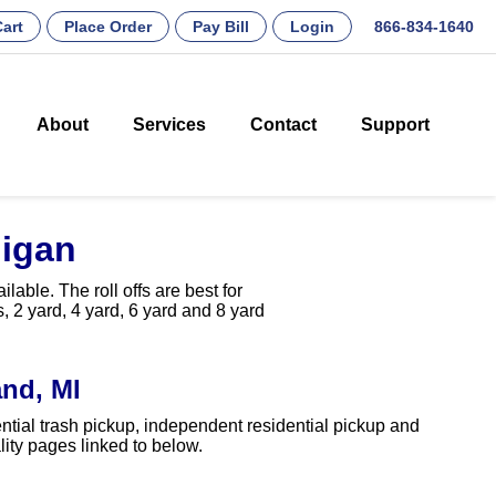
art
Place Order
Pay Bill
Login
866-834-1640
About
Services
Contact
Support
higan
able. The roll offs are best for
, 2 yard, 4 yard, 6 yard and 8 yard
nd, MI
ntial trash pickup, independent residential pickup and
ity pages linked to below.