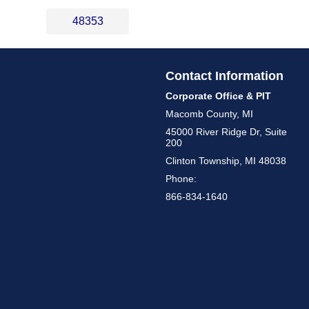
48353
Contact Information
Corporate Office & PIT
Macomb County, MI
45000 River Ridge Dr, Suite
200
Clinton Township, MI 48038
Phone:
866-834-1640