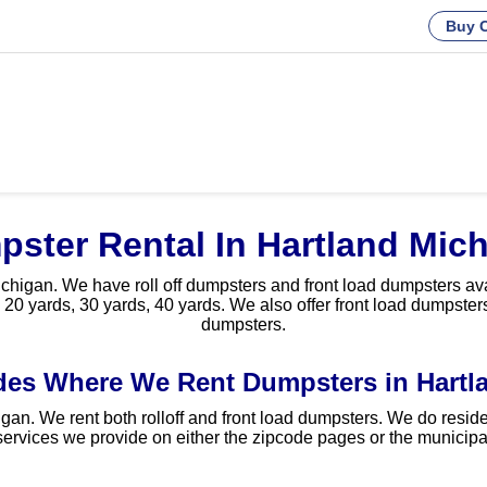
Buy C
ster Rental In Hartland Mic
higan. We have roll off dumpsters and front load dumpsters avail
 20 yards, 30 yards, 40 yards. We also offer front load dumpsters
dumpsters.
des Where We Rent Dumpsters in Hartla
gan. We rent both rolloff and front load dumpsters. We do reside
ervices we provide on either the zipcode pages or the municipal