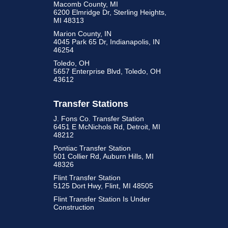
Macomb County, MI
6200 Elmridge Dr, Sterling Heights,
MI 48313
Marion County, IN
4045 Park 65 Dr, Indianapolis, IN
46254
Toledo, OH
5657 Enterprise Blvd, Toledo, OH
43612
Transfer Stations
J. Fons Co. Transfer Station
6451 E McNichols Rd, Detroit, MI
48212
Pontiac Transfer Station
501 Collier Rd, Auburn Hills, MI
48326
Flint Transfer Station
5125 Dort Hwy, Flint, MI 48505
Flint Transfer Station Is Under
Construction