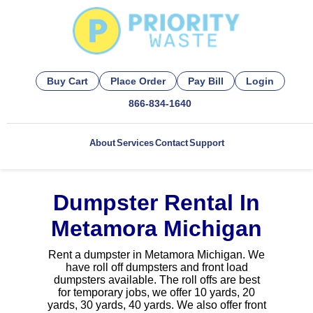
Buy Cart
Place Order
Pay Bill
Login
866-834-1640
About
Services
Contact
Support
Dumpster Rental In
Metamora Michigan
Rent a dumpster in Metamora Michigan. We
have roll off dumpsters and front load
dumpsters available. The roll offs are best
for temporary jobs, we offer 10 yards, 20
yards, 30 yards, 40 yards. We also offer front