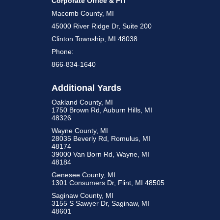
Corporate Office & PIT
Macomb County, MI
45000 River Ridge Dr, Suite 200
Clinton Township, MI 48038
Phone:
866-834-1640
Additional Yards
Oakland County, MI
1750 Brown Rd, Auburn Hills, MI
48326
Wayne County, MI
28035 Beverly Rd, Romulus, MI
48174
39000 Van Born Rd, Wayne, MI
48184
Genesee County, MI
1301 Consumers Dr, Flint, MI 48505
Saginaw County, MI
3155 S Sawyer Dr, Saginaw, MI
48601