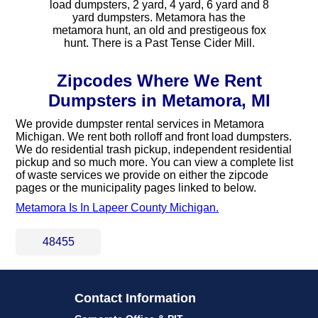
load dumpsters, 2 yard, 4 yard, 6 yard and 8
yard dumpsters. Metamora has the
metamora hunt, an old and prestigeous fox
hunt. There is a Past Tense Cider Mill.
Zipcodes Where We Rent
Dumpsters in Metamora, MI
We provide dumpster rental services in Metamora
Michigan. We rent both rolloff and front load dumpsters.
We do residential trash pickup, independent residential
pickup and so much more. You can view a complete list
of waste services we provide on either the zipcode
pages or the municipality pages linked to below.
Metamora Is In Lapeer County Michigan.
48455
Contact Information