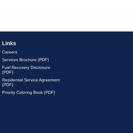
Links
Careers
Services Brochure (PDF)
Fuel Recovery Disclosure
(PDF)
Residential Service Agreement
(PDF)
Priority Coloring Book (PDF)