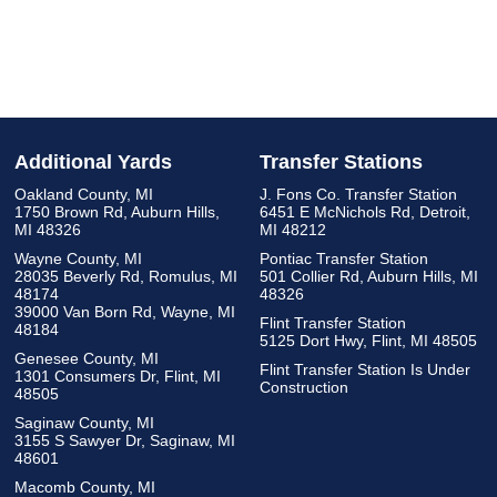
Additional Yards
Transfer Stations
Oakland County, MI
J. Fons Co. Transfer Station
1750 Brown Rd, Auburn Hills,
6451 E McNichols Rd, Detroit,
MI 48326
MI 48212
Wayne County, MI
Pontiac Transfer Station
28035 Beverly Rd, Romulus, MI
501 Collier Rd, Auburn Hills, MI
48174
48326
39000 Van Born Rd, Wayne, MI
Flint Transfer Station
48184
5125 Dort Hwy, Flint, MI 48505
Genesee County, MI
Flint Transfer Station Is Under
1301 Consumers Dr, Flint, MI
Construction
48505
Saginaw County, MI
3155 S Sawyer Dr, Saginaw, MI
48601
Macomb County, MI