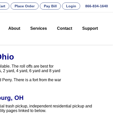
art
Place Order
Pay Bill
Login
866-834-1640
About
Services
Contact
Support
Ohio
ble. The roll offs are best for
, 2 yard, 4 yard, 6 yard and 8 yard
erry. There is a fort from the war
burg, OH
ial trash pickup, independent residential pickup and
ity pages linked to below.