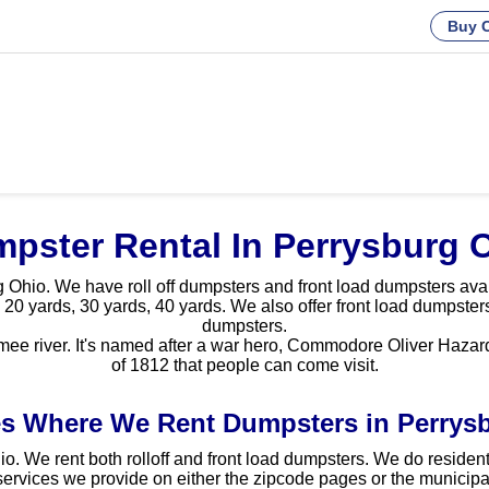
Buy C
pster Rental In Perrysburg 
Ohio. We have roll off dumpsters and front load dumpsters availa
 20 yards, 30 yards, 40 yards. We also offer front load dumpsters
dumpsters.
ee river. It's named after a war hero, Commodore Oliver Hazard P
of 1812 that people can come visit.
s Where We Rent Dumpsters in Perrys
o. We rent both rolloff and front load dumpsters. We do resident
ervices we provide on either the zipcode pages or the municipal