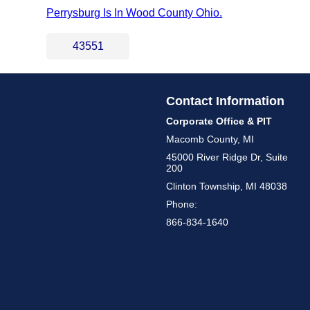
Perrysburg Is In Wood County Ohio.
43551
Contact Information
Corporate Office & PIT
Macomb County, MI
45000 River Ridge Dr, Suite
200
Clinton Township, MI 48038
Phone:
866-834-1640