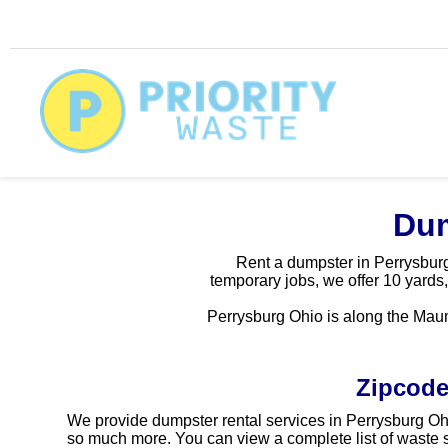
Dum
Rent a dumpster in Perrysburg 
temporary jobs, we offer 10 yards,
Perrysburg Ohio is along the Maum
Zipcode
We provide dumpster rental services in Perrysburg Ohi
so much more. You can view a complete list of waste s