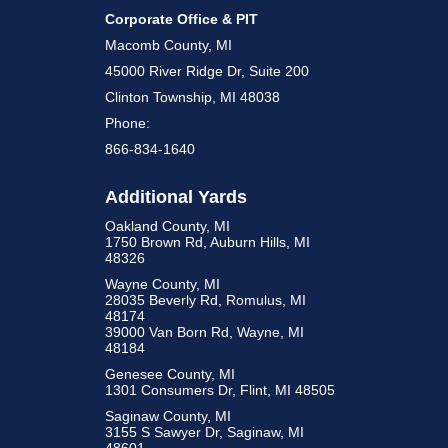
Corporate Office & PIT
Macomb County, MI
45000 River Ridge Dr, Suite 200
Clinton Township, MI 48038
Phone:
866-834-1640
Additional Yards
Oakland County, MI
1750 Brown Rd, Auburn Hills, MI
48326
Wayne County, MI
28035 Beverly Rd, Romulus, MI
48174
39000 Van Born Rd, Wayne, MI
48184
Genesee County, MI
1301 Consumers Dr, Flint, MI 48505
Saginaw County, MI
3155 S Sawyer Dr, Saginaw, MI