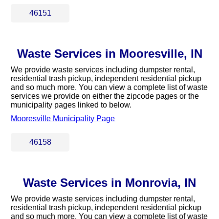
46151
Waste Services in Mooresville, IN
We provide waste services including dumpster rental,
residential trash pickup, independent residential pickup
and so much more. You can view a complete list of waste
services we provide on either the zipcode pages or the
municipality pages linked to below.
Mooresville Municipality Page
46158
Waste Services in Monrovia, IN
We provide waste services including dumpster rental,
residential trash pickup, independent residential pickup
and so much more. You can view a complete list of waste