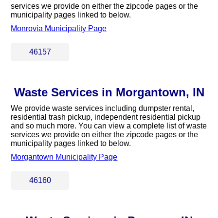
services we provide on either the zipcode pages or the
municipality pages linked to below.
Monrovia Municipality Page
46157
Waste Services in Morgantown, IN
We provide waste services including dumpster rental,
residential trash pickup, independent residential pickup
and so much more. You can view a complete list of waste
services we provide on either the zipcode pages or the
municipality pages linked to below.
Morgantown Municipality Page
46160