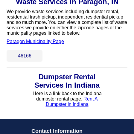
Waste Services in Paragon, IN
We provide waste services including dumpster rental,
residential trash pickup, independent residential pickup
and so much more. You can view a complete list of waste
services we provide on either the zipcode pages or the
municipality pages linked to below.
Paragon Municipality Page
46166
Dumpster Rental
Services In Indiana
Here is a link back to the Indiana
dumpster rental page.
Rent A
Dumpster In Indiana
Contact Information