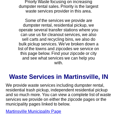
Priorty Waste focusing on increasing
dumpster rental sales. Priority is the largest
waste services provider in this area.
Some of the services we provide are
dumpster rental, residential pickup, we
operate several transfer stations where you
can use us for cleanout services, we also
sell carts and recycling bins, we also do
bulk pickup services. We've broken down a
list of the towns and zipcodes we service on
this page below. Find your zipcode or city
and see what services we can help you
with.
Waste Services in Martinsville, IN
We provide waste services including dumpster rental,
residential trash pickup, independent residential pickup
and so much more. You can view a complete list of waste
services we provide on either the zipcode pages or the
municipality pages linked to below.
Martinsville Municipality Page