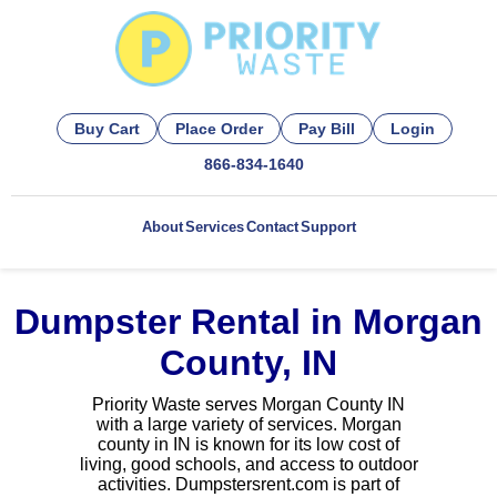
Buy Cart
Place Order
Pay Bill
Login
866-834-1640
About
Services
Contact
Support
Dumpster Rental in Morgan
County, IN
Priority Waste serves Morgan County IN
with a large variety of services. Morgan
county in IN is known for its low cost of
living, good schools, and access to outdoor
activities. Dumpstersrent.com is part of