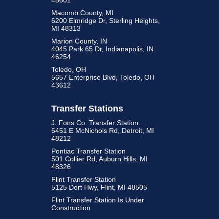
48601
Macomb County, MI
6200 Elmridge Dr, Sterling Heights,
MI 48313
Marion County, IN
4045 Park 65 Dr, Indianapolis, IN
46254
Toledo, OH
5657 Enterprise Blvd, Toledo, OH
43612
Transfer Stations
J. Fons Co. Transfer Station
6451 E McNichols Rd, Detroit, MI
48212
Pontiac Transfer Station
501 Collier Rd, Auburn Hills, MI
48326
Flint Transfer Station
5125 Dort Hwy, Flint, MI 48505
Flint Transfer Station Is Under
Construction