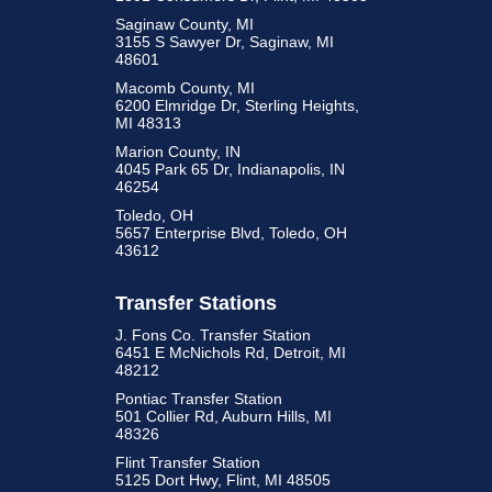
Saginaw County, MI
3155 S Sawyer Dr, Saginaw, MI
48601
Macomb County, MI
6200 Elmridge Dr, Sterling Heights,
MI 48313
Marion County, IN
4045 Park 65 Dr, Indianapolis, IN
46254
Toledo, OH
5657 Enterprise Blvd, Toledo, OH
43612
Transfer Stations
J. Fons Co. Transfer Station
6451 E McNichols Rd, Detroit, MI
48212
Pontiac Transfer Station
501 Collier Rd, Auburn Hills, MI
48326
Flint Transfer Station
5125 Dort Hwy, Flint, MI 48505