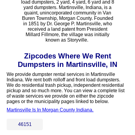
load dumpsters, 2 yard, 4 yard, 6 yard and 8
yard dumpsters. Martinsville, Indiana, is a
quaint, unincorporated community in Van
Buren Township, Morgan County. Founded
in 1851 by Dr. George P. Martinsville, who
received a land patent from President
Millard Fillmore, the village was initially
known as Storyville. ​
Zipcodes Where We Rent
Dumpsters in Martinsville, IN
We provide dumpster rental services in Martinsville
Indiana. We rent both rolloff and front load dumpsters.
We do residential trash pickup, independent residential
pickup and so much more. You can view a complete list
of waste services we provide on either the zipcode
pages or the municipality pages linked to below.
Martinsville Is In Morgan County Indiana.
46151