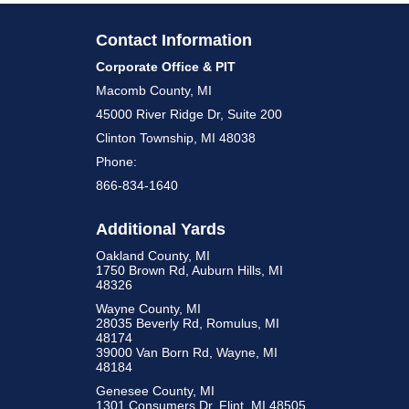
Contact Information
Corporate Office & PIT
Macomb County, MI
45000 River Ridge Dr, Suite 200
Clinton Township, MI 48038
Phone:
866-834-1640
Additional Yards
Oakland County, MI
1750 Brown Rd, Auburn Hills, MI
48326
Wayne County, MI
28035 Beverly Rd, Romulus, MI
48174
39000 Van Born Rd, Wayne, MI
48184
Genesee County, MI
1301 Consumers Dr, Flint, MI 48505