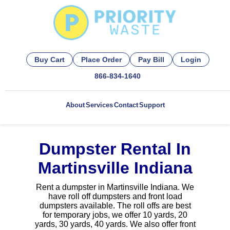
Buy Cart
Place Order
Pay Bill
Login
866-834-1640
About
Services
Contact
Support
Dumpster Rental In
Martinsville Indiana
Rent a dumpster in Martinsville Indiana. We
have roll off dumpsters and front load
dumpsters available. The roll offs are best
for temporary jobs, we offer 10 yards, 20
yards, 30 yards, 40 yards. We also offer front